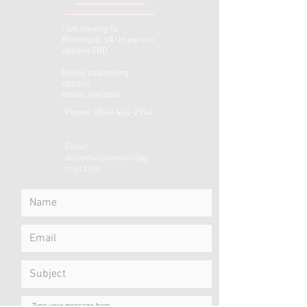
I am moving to
Richmond, VA! In person
options TBD.
Online counseling
options
Hours: Variable
Phone:
(804) 404-2940
Email:
alchemycounselor@g
mail.com