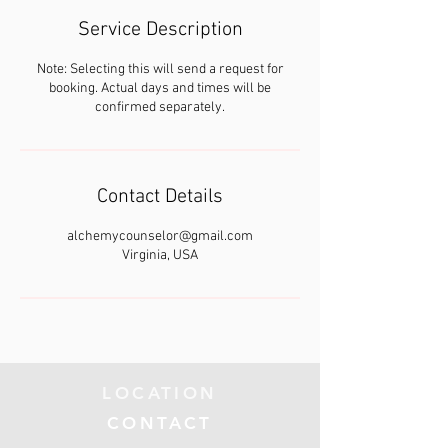
Service Description
Note: Selecting this will send a request for
booking. Actual days and times will be
confirmed separately.
Contact Details
alchemycounselor@gmail.com
Virginia, USA
LOCATION
CONTACT