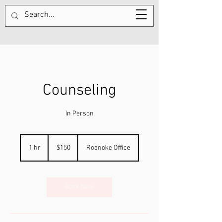
Counseling
In Person
150
US
1 hr
1
$150
Roanoke Office
dollars
h
Book Now